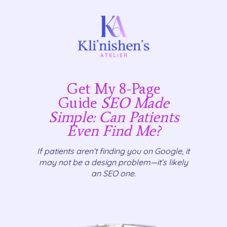
Get My 8-Page
Guide
SEO Made
Simple: Can Patients
Even Find Me?
If patients aren’t finding you on Google, it
may not be a design problem—it’s likely
an SEO one.