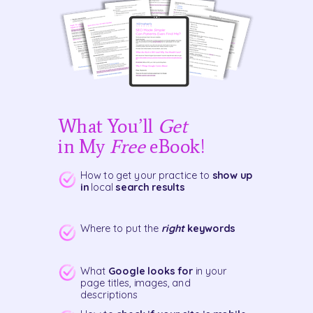
What You’ll
Get
in My
Free
eBook!
How to get your practice to
show up
in
local
search results
Where to put the
right
keywords
What
Google looks for
in your
page titles, images, and
descriptions