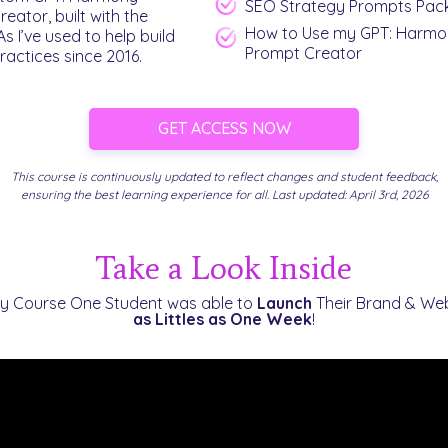
SEO Strategy Prompts Pac
eator, built with the
How to Use my GPT: Harmo
I’ve used to help build
Prompt Creator
ractices since 2016.
GET ACCESS NOW
This course is continuously updated to reflect changes and student feedback,
ensuring the best learning experience for all. Last updated: April 3rd, 2026
Take a Look Inside
y Course One Student was able to
Launch
Their Brand & We
as Littles as
One Week
!