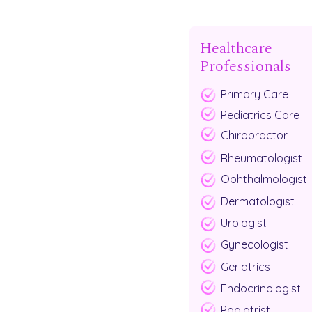
Healthcare
Professionals
Primary Care
Pediatrics Care
Chiropractor
Rheumatologist
Ophthalmologist
Dermatologist
Urologist
Gynecologist
Geriatrics
Endocrinologist
Podiatrist