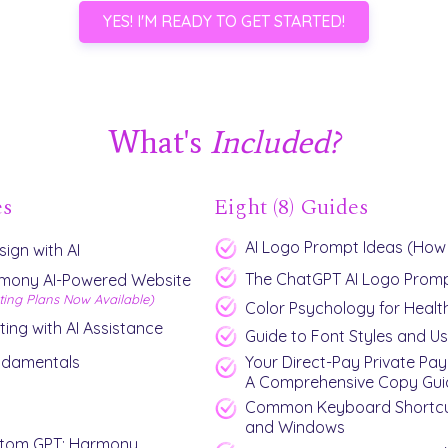
YES! I'M READY TO GET STARTED!
What's
Included?
es
Eight (8) Guides
AI Logo Prompt Ideas (How
ign with AI
The ChatGPT AI Logo Promp
rmony AI-Powered Website
ting Plans Now Available)
Color Psychology for Healt
ting with AI Assistance
Guide to Font Styles and U
ndamentals
Your Direct-Pay Private Pay
A Comprehensive Copy Gui
Common Keyboard Shortcu
and Windows
stom GPT: Harmony