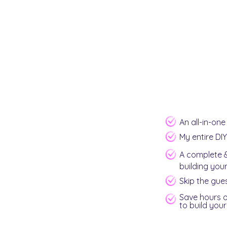
An all-in-on
My entire DI
A complete &
building you
Skip the gue
Save hours o
to build you