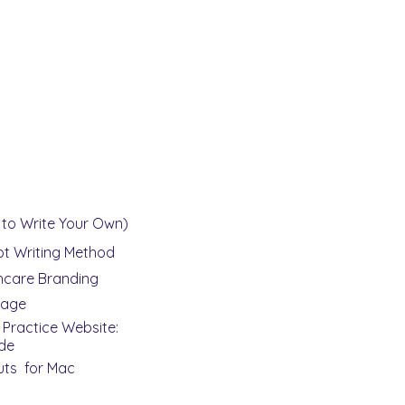
 to Write Your Own)
t Writing Method
hcare Branding
sage
 Practice Website:
de
ts for Mac