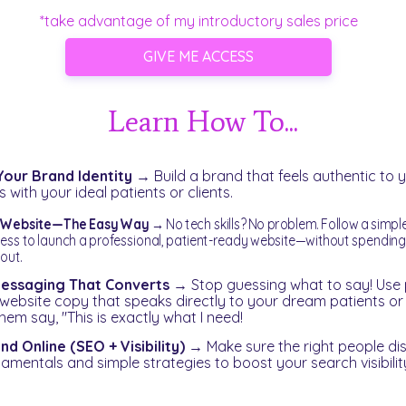
*take advantage of my introductory sales price
GIVE ME ACCESS
Learn How To...
Your Brand Identity
→
Build a brand that feels authentic to 
 with your ideal patients or clients.
a Website—The Easy Way
→
No tech skills? No problem. Follow a simpl
ess to launch a professional, patient-ready website—without spendin
 out.
essaging That Converts
→
Stop guessing what to say! Use 
 website copy that speaks directly to your dream patients o
em say, "This is exactly what I need!
d Online (SEO + Visibility)
→
Make sure the right people di
amentals and simple strategies to boost your search visibilit