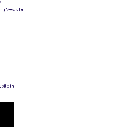
k
ny Website
bsite
in