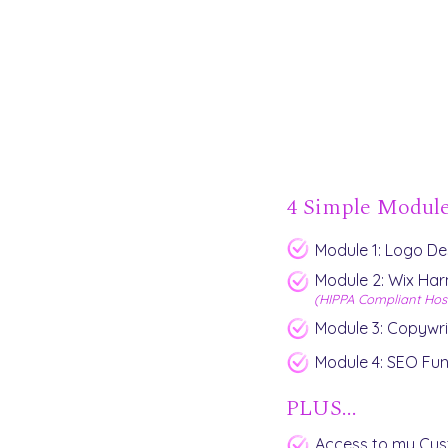
4 Simple Modul
Module 1: Logo Des
Module 2: Wix Ha
(HIPPA Compliant Hos
Module 3: Copywri
Module 4: SEO Fu
PLUS...
Access to my Cu