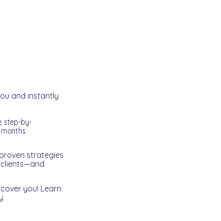
you and instantly
e, step-by-
g months
proven strategies
r clients—and
scover you! Learn
y.