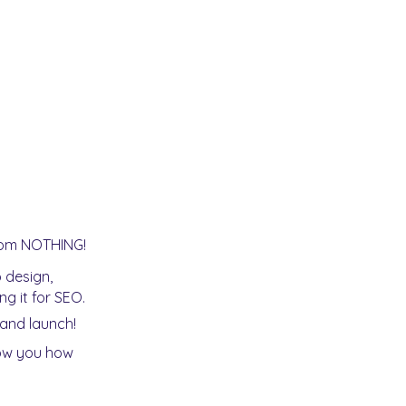
from NOTHING!
 design,
g it for SEO.
rand launch!
how you how