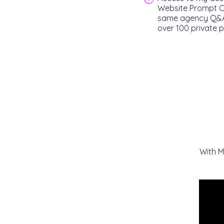
Website Prompt Cr
same agency Q&As 
over 100 private p
With M