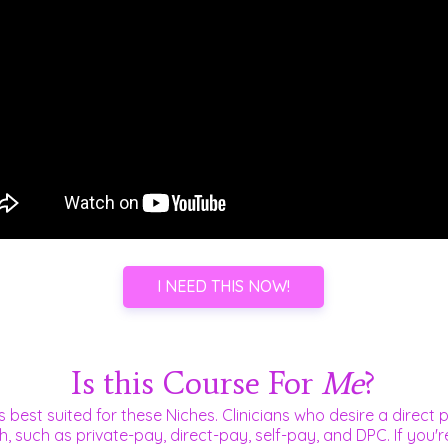
I NEED THIS NOW!
Is this Course For
Me
?
s best suited for these Niches. Clinicians who desire a direct p
h, such as
private-pay,
direct-pay, self-pay, and DPC. If you'