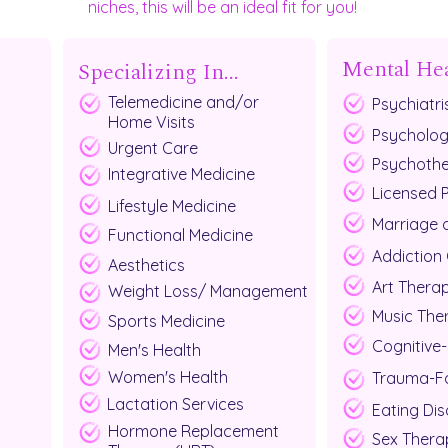
niches, this will be an ideal fit for you!
Mental He
Specializing In...
Telemedicine and/or
Psychiatri
Home Visits
Psycholog
Urgent Care
Psychothe
Integrative Medicine
Licensed 
Lifestyle Medicine
Marriage 
Functional Medicine
Addiction
Aesthetics
Art Therap
Weight Loss/ Management
Music The
Sports Medicine
Cognitive-
Men's Health
Women's Health
Trauma-Fo
Lactation Services
Eating Dis
Hormone Replacement
Sex Thera