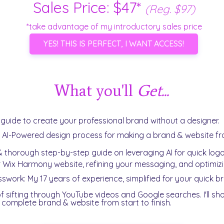
Sales Price: $47*
(Reg. $97)
*take advantage of my introductory sales price
YES! THIS IS PERFECT, I WANT ACCESS!
What you'll
Get...
e guide to create your professional brand without a designer.
Y AI-Powered design process for making a brand & website 
 thorough step-by-step guide on leveraging AI for quick logo
r Wix Harmony website, refining your messaging, and optimizin
sswork: My 17 years of experience, simplified for your quick b
f sifting through YouTube videos and Google searches. I'll s
r complete brand & website from start to finish.