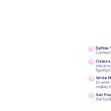
Define 
connects
Create 
step proc
figuring it
Write M
to write
makes th
Get Foun
the fund