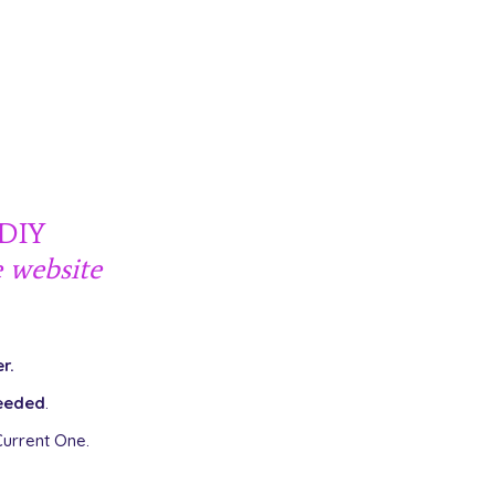
 DIY
e
website
r.
eeded
.
urrent One.