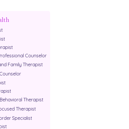
alth
st
ist
rapist
Professional Counselor
and Family Therapist
 Counselor
ist
rapist
Behavioral Therapist
cused Therapist
order Specialist
pist