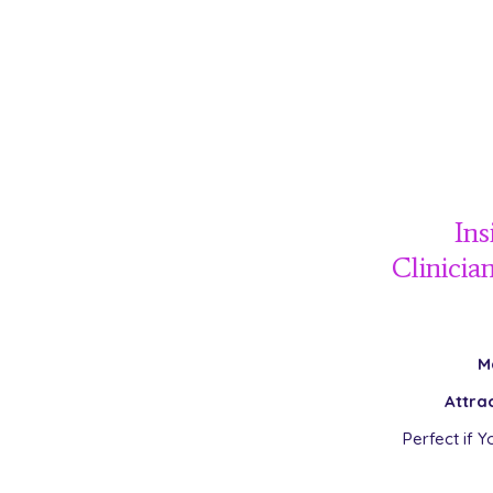
Ins
Clinicia
M
Attra
Perfect if Y