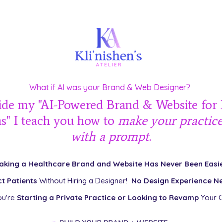
What if AI was your Brand & Web Designer?
ide my "AI-Powered Brand & Website for
ns" I teach you how to
make your practic
with a prompt
.
aking a Healthcare Brand and Website Has Never Been Easie
ct Patients
Without Hiring a Designer!
No Design Experience N
ou're
Starting a Private Practice or Looking to Revamp
Your C